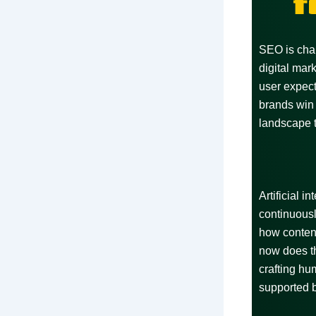
f
SEO is chan
digital mar
user expect
brands win 
landscape 
Artificial 
continuousl
how conten
now does th
crafting hu
supported b