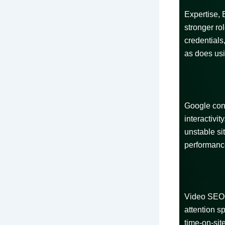
Expertise, 
stronger r
credentials,
as does usi
Google cont
interactivi
unstable si
performanc
Video SEO 
attention s
time-on-sit