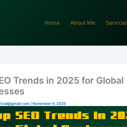
Home
About Me
Service
EO Trends in 2025 for Global
esses
icial@gmail.com
/
November 9, 2025
op SEO Trends in 20