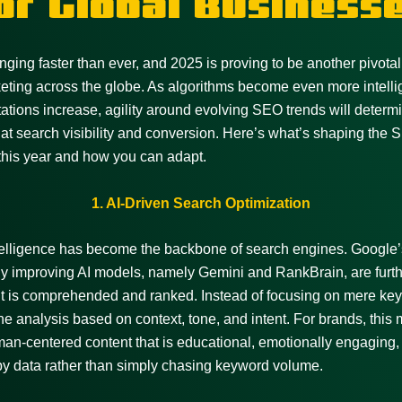
or Global Business
ging faster than ever, and 2025 is proving to be another pivotal 
keting across the globe. As algorithms become even more intelli
ations increase, agility around evolving SEO trends will determ
at search visibility and conversion. Here’s what’s shaping the
this year and how you can adapt.
1. AI-Driven Search Optimization
intelligence has become the backbone of search engines. Google’
y improving AI models, namely Gemini and RankBrain, are furthe
t is comprehended and ranked. Instead of focusing on mere key
e analysis based on context, tone, and intent. For brands, this
man-centered content that is educational, emotionally engaging,
y data rather than simply chasing keyword volume.