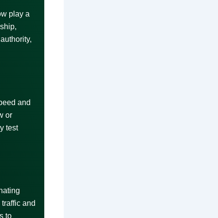
ow play a
ship,
authority,
speed and
w or
y test
nating
traffic and
s to