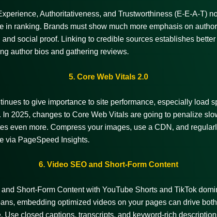
Experience, Authoritativeness, and Trustworthiness (E-E-A-T) n
ole in ranking. Brands must show much more emphasis on author
 and social proof. Linking to credible sources establishes better 
ng author bios and gathering reviews.
5. Core Web Vitals 2.0
inues to give importance to site performance, especially load 
ty. In 2025, changes to Core Web Vitals are going to penalize slo
tes even more. Compress your images, use a CDN, and regularl
e via PageSpeed Insights.
6. Video SEO and Short-Form Content
and Short-Form Content with
YouTube Shorts and TikTok domi
pans, embedding optimized videos on your pages can drive both 
e. Use closed captions, transcripts, and keyword-rich description