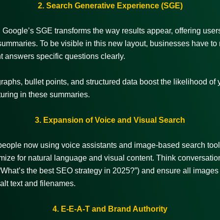
2. Search Generative Experience (SGE)
Google’s SGE transforms the way results appear, offering users 
ummaries. To be visible in this new layout, businesses have to
nt answers specific questions clearly.
raphs, bullet points, and structured data boost the likelihood of 
turing in these summaries.
3. Expansion of Voice and Visual Search
people now using voice assistants and image-based search too
imize for natural language and visual content. Think conversatio
What’s the best SEO strategy in 2025?”) and ensure all images
alt text and filenames.
4. E-E-A-T and Brand Authority