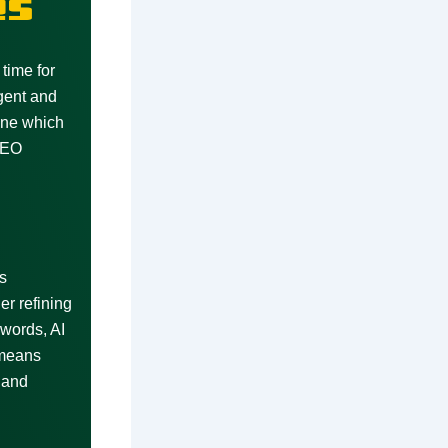
es
time for
gent and
ine which
 SEO
s
r refining
words, AI
 means
 and