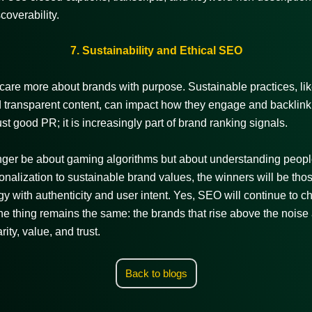
coverability.
7. Sustainability and Ethical SEO
are more about brands with purpose. Sustainable practices, li
 transparent content, can impact how they engage and backlink.
ust good PR; it is increasingly part of brand ranking signals.
longer be about gaming algorithms but about understanding peopl
onalization to sustainable brand values, the winners will be th
egy with authenticity and user intent. Yes, SEO will continue to c
e thing remains the same: the brands that rise above the noise
rity, value, and trust.
Back to blogs