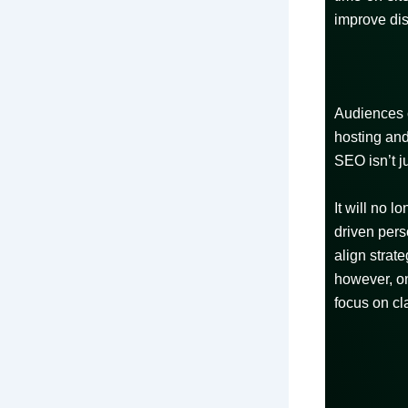
improve dis
Audiences c
hosting and
SEO isn’t j
It will no 
driven pers
align strat
however, on
focus on cla