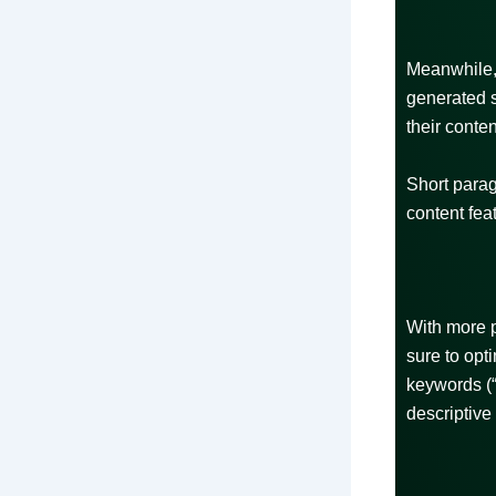
Meanwhile, 
generated s
their conte
Short parag
content fea
With more 
sure to opt
keywords (“
descriptive 