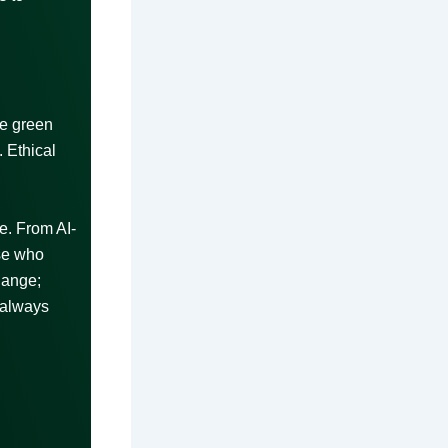
ke green
 Ethical
e. From AI-
ose who
hange;
 always