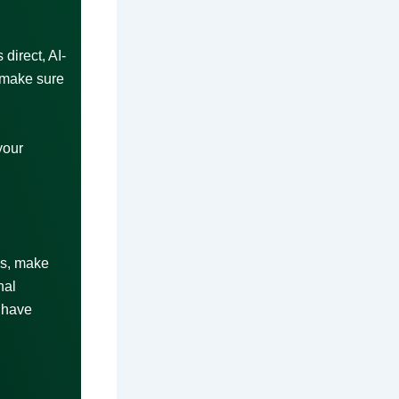
direct, AI-
 make sure
your
ls, make
nal
 have