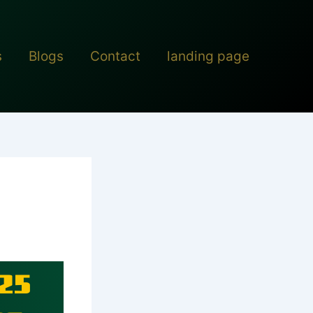
s
Blogs
Contact
landing page
25